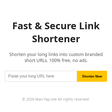
Fast & Secure Link
Shortener
Shorten your long links into custom branded
short URLs. 100% free, no ads.
© 2026 Man-Tap.site All rights reserved.